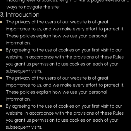
ways to navigate the site;
3. Introduction
The privacy of the users of our website is of great
importance to us, and we make every effort to protect it.
These policies explain how we use your personal
information.
By agreeing to the use of cookies on your first visit to our
website, in accordance with the provisions of these Rules,
you grant us permission to use cookies on each of your
subsequent visits.
The privacy of the users of our website is of great
importance to us, and we make every effort to protect it.
These policies explain how we use your personal
information.
By agreeing to the use of cookies on your first visit to our
website, in accordance with the provisions of these Rules,
you grant us permission to use cookies on each of your
subsequent visits.