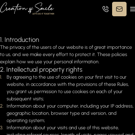
Privacy Policy
1. Introduction
The privacy of the users of our website is of great importance
to us, and we make every effort to protect it. These policies
explain how we use your personal information.
2. Intellectual property rights
By agreeing to the use of cookies on your first visit to our
website, in accordance with the provisions of these Rules,
you grant us permission to use cookies on each of your
subsequent visits;
Information about your computer, including your IP address,
geographic location, browser type and version, and
operating system;
Information about your visits and use of this website,
including referral sources, length of visits, pages viewed and