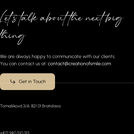
Let’s talk about the next big
thing
We are always happy to communicate with our clients.
You can contact us at:
contact@creationofsmile.com
Get in Touch
Office
Tomašiková 3/A, 821 01 Bratislava
Connect with us (WhatsApp)
+421 940 510 313