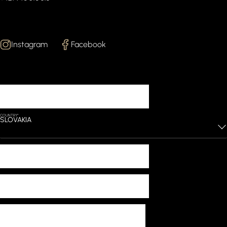
Follow Us
Instagram
Facebook
Lets start working
YOUR NAME*
COUNTRY*
SLOVAKIA
PHONE*
EMAIL*
MESSAGE*