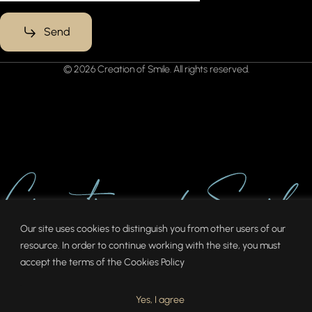
Send
© 2026 Creation of Smile. All rights reserved.
Our site uses cookies to distinguish you from other users of our
resource. In order to continue working with the site, you must
accept the terms of the
Cookies Policy
Yes, I agree