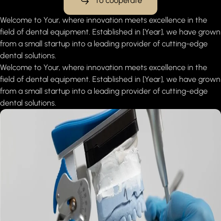
To cooperate
Welcome to Your, where innovation meets excellence in the
field of dental equipment. Established in [Year], we have grown
from a small startup into a leading provider of cutting-edge
dental solutions.
Welcome to Your, where innovation meets excellence in the
field of dental equipment. Established in [Year], we have grown
from a small startup into a leading provider of cutting-edge
dental solutions.