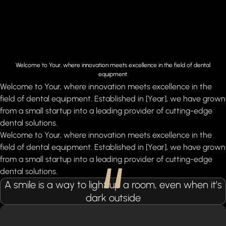
Welcome to Your, where innovation meets excellence in the field of dental
equipment.
Welcome to Your, where innovation meets excellence in the
field of dental equipment. Established in [Year], we have grown
from a small startup into a leading provider of cutting-edge
dental solutions.
Welcome to Your, where innovation meets excellence in the
field of dental equipment. Established in [Year], we have grown
from a small startup into a leading provider of cutting-edge
dental solutions.
A smile is a way to light up a room, even when it’s
dark outside