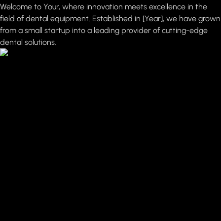
Welcome to Your, where innovation meets excellence in the
field of dental equipment. Established in [Year], we have grown
from a small startup into a leading provider of cutting-edge
dental solutions.