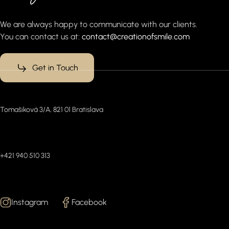
We are always happy to communicate with our clients.
You can contact us at:
contact@creationofsmile.com
Get in Touch
Office
Tomašiková 3/A, 821 01 Bratislava
Connect with us (WhatsApp)
+421 940 510 313
Follow Us
Instagram
Facebook