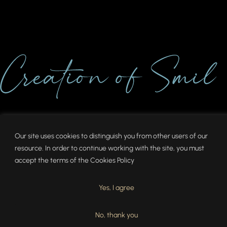
Our site uses cookies to distinguish you from other users of our
resource. In order to continue working with the site, you must
accept the terms of the
Cookies Policy
Yes, I agree
No, thank you