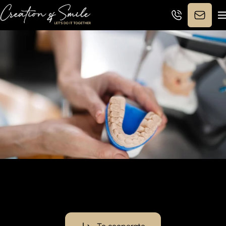
Synergy for Smile:
new
partnership boosts dental care