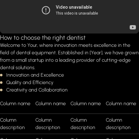
How to choose the right dentist
Welcome to Your, where innovation meets excellence in the
field of dental equipment. Established in [Year], we have grown
from a small startup into a leading provider of cutting-edge
dental solutions.
Innovation and Excellence
Quality and Efficiency
Creativity and Collaboration
Column name
Column name
Column name
Column name
Column
Column
Column
Column
description
description
description
description