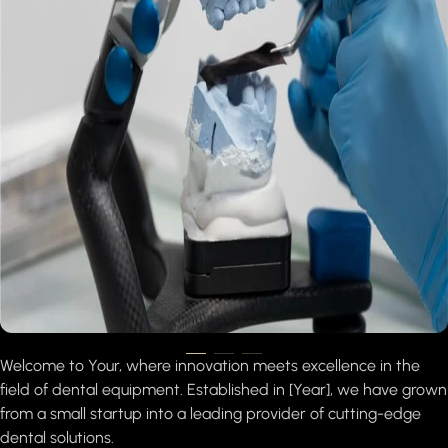
Welcome to Your, where innovation meets excellence in the
field of dental equipment. Established in [Year], we have grown
from a small startup into a leading provider of cutting-edge
dental solutions.