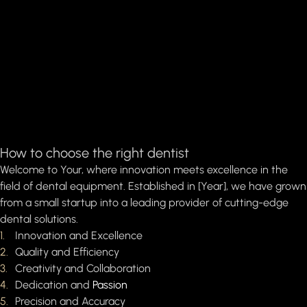
How to choose the right dentist
Welcome to Your, where innovation meets excellence in the
field of dental equipment. Established in [Year], we have grown
from a small startup into a leading provider of cutting-edge
dental solutions.
Innovation and Excellence
Quality and Efficiency
Creativity and Collaboration
Dedication and
Passion
Precision and Accuracy