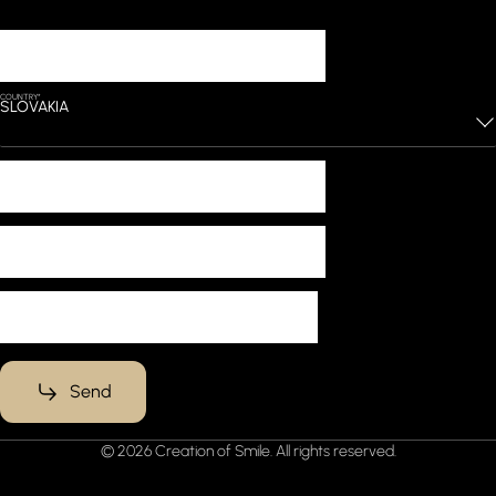
Lets start working
YOUR NAME*
COUNTRY*
SLOVAKIA
PHONE*
EMAIL*
MESSAGE*
Send
© 2026 Creation of Smile. All rights reserved.