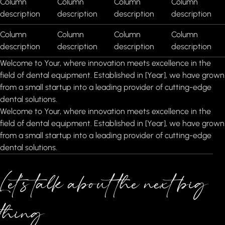
Column
Column
Column
Column
description
description
description
description
Column
Column
Column
Column
description
description
description
description
Welcome to Your, where innovation meets excellence in the
field of dental equipment. Established in [Year], we have grown
from a small startup into a leading provider of cutting-edge
dental solutions.
Welcome to Your, where innovation meets excellence in the
field of dental equipment. Established in [Year], we have grown
from a small startup into a leading provider of cutting-edge
dental solutions.
Let’s talk about the next big
thing